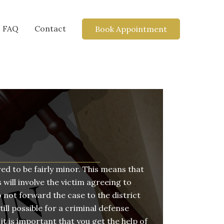
FAQ
Contact
Book Appointment
ed to be fairly minor. This means that
 will involve the victim agreeing to
 not forward the case to the district
till possible for a criminal defense
it is important that you get the help of