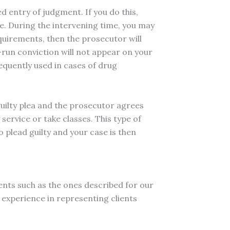
d entry of judgment. If you do this,
ime. During the intervening time, you may
equirements, then the prosecutor will
-run conviction will not appear on your
equently used in cases of drug
guilty plea and the prosecutor agrees
service or take classes. This type of
 plead guilty and your case is then
ents such as the ones described for our
 experience in representing clients