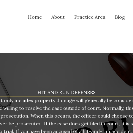
Home
About
Practice Area
Blog
HIT AND RUN DEFENSES
at only includes property damage will generally be consider
 willing to resolve the case outside of court. Normally, this
 prosecution. When this occurs, the officer could choose to
r be prosecuted. If the case does get filed in court, it is s
o trial. If you have been accused of a hit-and-run accident, 