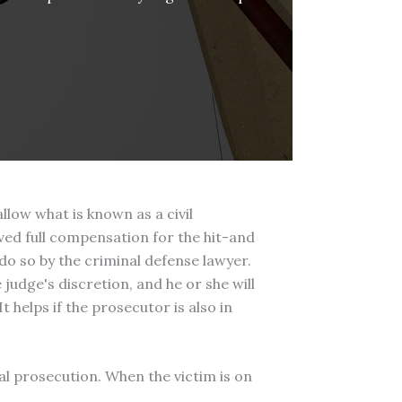
low what is known as a civil
ived full compensation for the hit-and
o so by the criminal defense lawyer.
e judge's discretion, and he or she will
 helps if the prosecutor is also in
al prosecution. When the victim is on