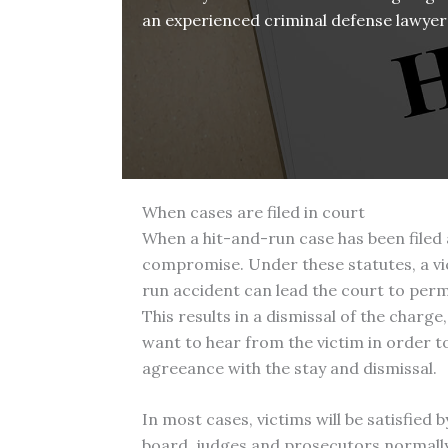
an experienced criminal defense lawyer 
When cases are filed in court
When a hit-and-run case has been filed 
compromise. Under these statutes, a vict
run accident can lead the court to perm
This results in a dismissal of the charge,
want to hear from the victim in order to
agreeance with the stay and dismissal.
In most cases, victims will be satisfie
board, judges and prosecutors normally w