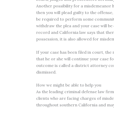
Another possibility for a misdemeanor hi
then you will plead guilty to the offense
be required to perform some community se
withdraw the plea and your case will be
record and California law says that the
possession, it is also allowed for misd
If your case has been filed in court, th
that he or she will continue your case f
outcome is called a district attorney co
dismissed.
How we might be able to help you
As the leading criminal defense law fir
clients who are facing charges of misde
throughout southern California and may 