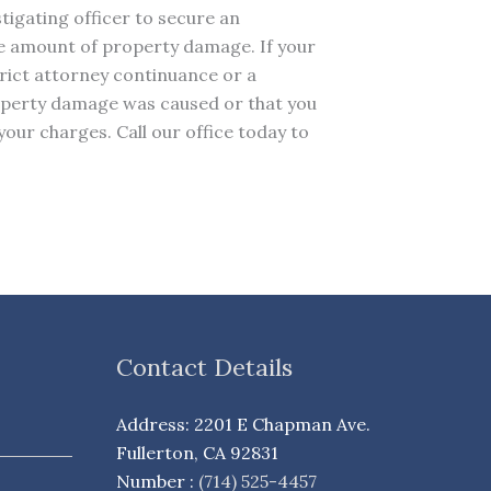
tigating officer to secure an
the amount of property damage. If your
strict attorney continuance or a
property damage was caused or that you
your charges. Call our office today to
Contact Details
Address: 2201 E Chapman Ave.
Fullerton, CA 92831
Number :
(714) 525-4457