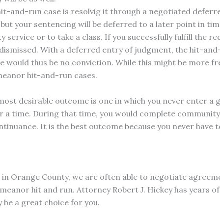
t-and-run case is resolvig it through a negotiated deferre
, but your sentencing will be deferred to a later point in t
rvice or to take a class. If you successfully fulfill the r
 dismissed. With a deferred entry of judgment, the hit-and
re would thus be no conviction. While this might be more fr
emeanor hit-and-run cases.
e most desirable outcome is one in which you never enter a 
or a time. During that time, you would complete community 
ntinuance. It is the best outcome because you never have to
m in Orange County, we are often able to negotiate agreem
meanor hit and run. Attorney Robert J. Hickey has years of
be a great choice for you.