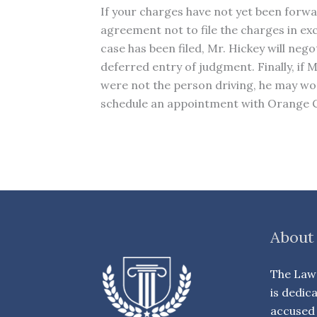
If your charges have not yet been forwar
agreement not to file the charges in ex
case has been filed, Mr. Hickey will nego
deferred entry of judgment. Finally, if
were not the person driving, he may work
schedule an appointment with Orange Co
About
The Law 
is dedic
accused 