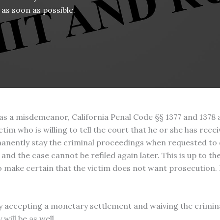
as soon as possible.
as a misdemeanor, California Penal Code §§ 1377 and 1378 al
im who is willing to tell the court that he or she has rece
anently stay the criminal proceedings when requested to d
 and the case cannot be refiled again later. This is up to th
 make certain that the victim does not want prosecution. It
d by accepting a monetary settlement and waiving the crimin
ill be as well.