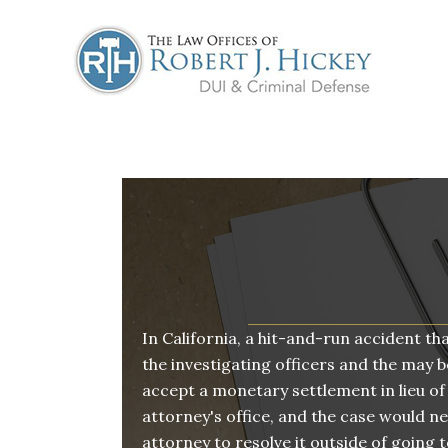
Skip
to
content
In California, a hit-and-run accident th
the investigating officers and the may be
accept a monetary settlement in lieu of
attorney's office, and the case would neve
attorney to resolve it outside of going t