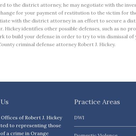
d to the district attorney, he may negotiate with the inves
change for your payment of restitution to the victim for 
tiate with the district attorney in an effort to secure a di
 Mr. Hickey identifies other possible defenses, such as no 
 to build your defense in order to try to win dismissal of 
unty criminal defense attorney Robert J. Hickey.
 Us
Practice Areas
Offices of Robert J. Hickey
DWI
ated to representing those
of a crime in Orange
Domestic Violence