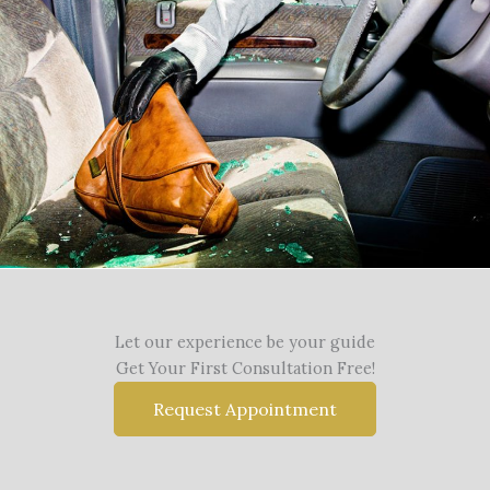
Let our experience be your guide
Get Your First Consultation Free!
Request Appointment