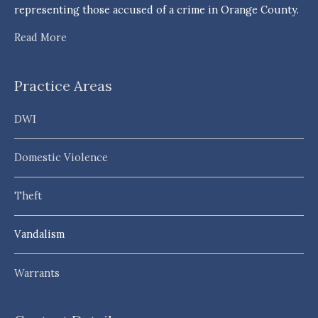
representing those accused of a crime in Orange County.
Read More
Practice Areas
DWI
Domestic Violence
Theft
Vandalism
Warrants