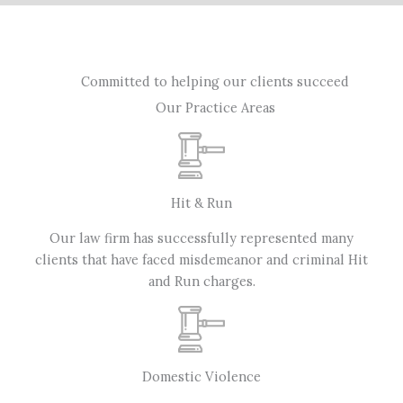
Committed to helping our clients succeed
Our Practice Areas
Hit & Run
Our law firm has successfully represented many
clients that have faced misdemeanor and criminal Hit
and Run charges.
Domestic Violence