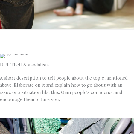
DUI, Theft & Vandalism
A short description to tell people about the topic mentioned
above. Elaborate on it and explain how to go about with an
issue or a situation like this. Gain people's confidence and
encourage them to hire you.