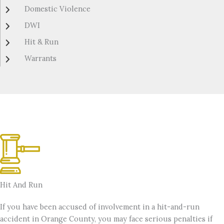
Domestic Violence
DWI
Hit & Run
Warrants
Hit And Run
If you have been accused of involvement in a hit-and-run
accident in Orange County, you may face serious penalties if