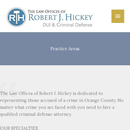
Skip
to
Main
content
Men
Practice Areas
The Law Offices of Robert J. Hickey is dedicated to
representing those accused of a crime in Orange County. No
matter what crime you are faced with you need to hire a
qualified criminal defense attorney.
OUR SPECIALTIES