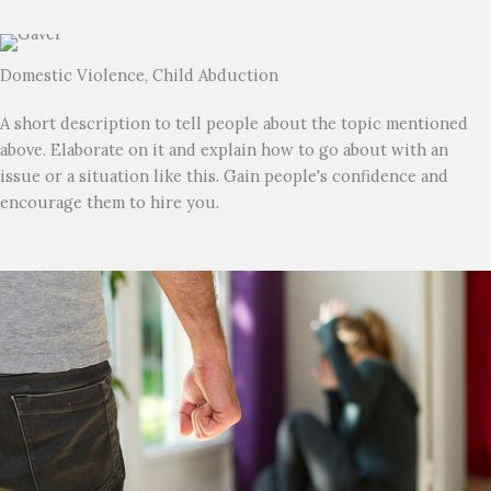
Domestic Violence, Child Abduction
A short description to tell people about the topic mentioned
above. Elaborate on it and explain how to go about with an
issue or a situation like this. Gain people's confidence and
encourage them to hire you.