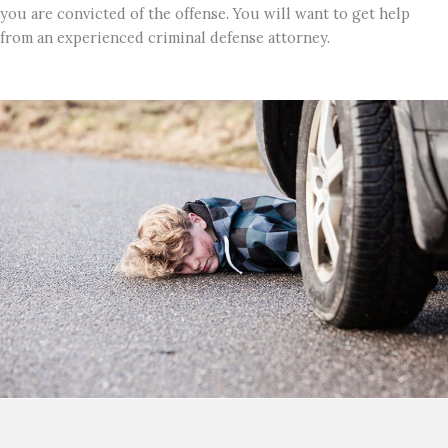
you are convicted of the offense. You will want to get help
from an experienced criminal defense attorney.