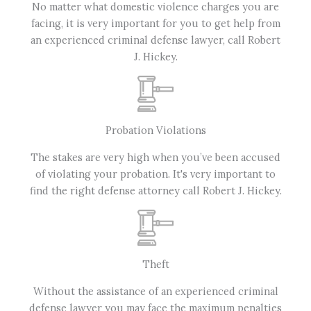
No matter what domestic violence charges you are
facing, it is very important for you to get help from
an experienced criminal defense lawyer, call Robert
J. Hickey.
Probation Violations
The stakes are very high when you’ve been accused
of violating your probation. It's very important to
find the right defense attorney call Robert J. Hickey.
Theft
Without the assistance of an experienced criminal
defense lawyer you may face the maximum penalties