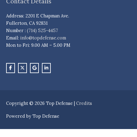
Contact Details
Address: 2201 E Chapman Ave.
Fullerton, CA 92831
Number :
(714) 525-4457
Email:
info@topdefense.com
Mon to Fri: 9.00 AM – 5.00 PM
Copyright © 2026
Top Defense
|
Credits
Powered by
Top Defense