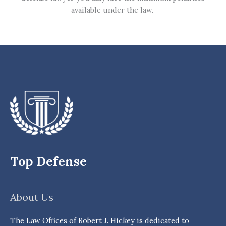
available under the law.
Top Defense
About Us
The Law Offices of Robert J. Hickey is dedicated to