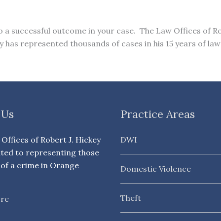
to a successful outcome in your case. The Law Offices of Ro
has represented thousands of cases in his 15 years of law
 Us
Practice Areas
Offices of Robert J. Hickey
DWI
ated to representing those
of a crime in Orange
Domestic Violence
Theft
re