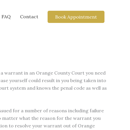
FAQ
Contact
Book Appointment
ve a warrant in an Orange County Court you need
se yourself could result in you being taken into
ourt system and knows the penal code as well as
ssued for a number of reasons including failure
No matter what the reason for the warrant you
ation to resolve your warrant out of Orange