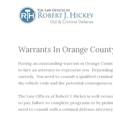
Skip
to
content
Warrants In Orange Count
Having an outstanding warrant in Orange County 
to hire an attorney to represent you. Depending o
custody. You need to consult a qualified crimin
the vehicle code and the potential consequences 
The Law Offices of Robert J. Hickey is well-vers
to pay, failure to complete programs or by picki
need to consult with a criminal defense attorney