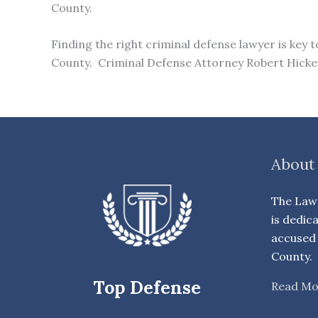
County.
Finding the right criminal defense lawyer is key 
County. Criminal Defense Attorney Robert Hickey 
About
The Law 
is dedic
accused 
County.
Top Defense
Read Mo