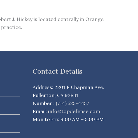
bert J. Hickey is located centrally in Orange
 practice.
Contact Details
Address: 2201 E Chapman Ave.
Fullerton, CA 92831
Number :
(714) 525-4457
Email:
info@topdefense.com
Mon to Fri: 9.00 AM – 5.00 PM