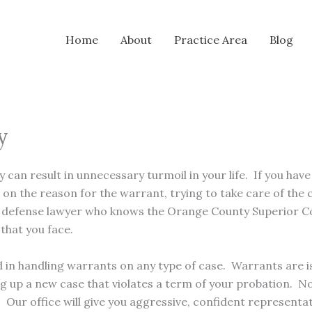
Home
About
Practice Area
Blog
y
can result in unnecessary turmoil in your life. If you ha
n the reason for the warrant, trying to take care of the ca
al defense lawyer who knows the Orange County Superior C
that you face.
ed in handling warrants on any type of case. Warrants are i
ng up a new case that violates a term of your probation. 
. Our office will give you aggressive, confident represent