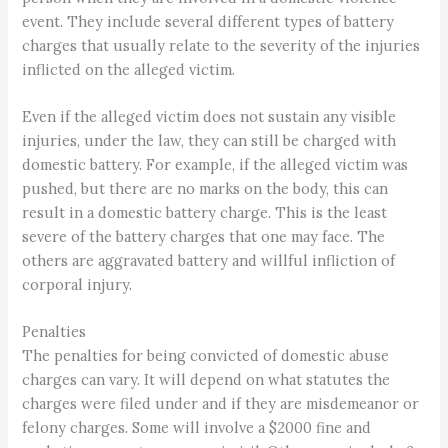
event. They include several different types of battery
charges that usually relate to the severity of the injuries
inflicted on the alleged victim.
Even if the alleged victim does not sustain any visible
injuries, under the law, they can still be charged with
domestic battery. For example, if the alleged victim was
pushed, but there are no marks on the body, this can
result in a domestic battery charge. This is the least
severe of the battery charges that one may face. The
others are aggravated battery and willful infliction of
corporal injury.
Penalties
The penalties for being convicted of domestic abuse
charges can vary. It will depend on what statutes the
charges were filed under and if they are misdemeanor or
felony charges. Some will involve a $2000 fine and