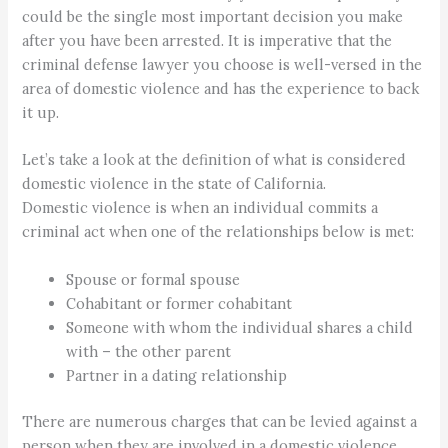
could be the single most important decision you make
after you have been arrested. It is imperative that the
criminal defense lawyer you choose is well-versed in the
area of domestic violence and has the experience to back
it up.
Let’s take a look at the definition of what is considered
domestic violence in the state of California.
Domestic violence is when an individual commits a
criminal act when one of the relationships below is met:
Spouse or formal spouse
Cohabitant or former cohabitant
Someone with whom the individual shares a child
with – the other parent
Partner in a dating relationship
There are numerous charges that can be levied against a
person when they are involved in a domestic violence