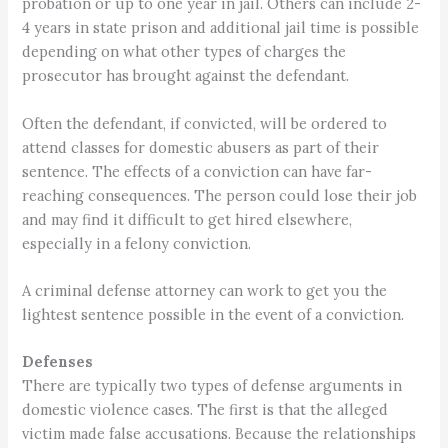
probation or up to one year in jail. Others can include 2-
4 years in state prison and additional jail time is possible
depending on what other types of charges the
prosecutor has brought against the defendant.
Often the defendant, if convicted, will be ordered to
attend classes for domestic abusers as part of their
sentence. The effects of a conviction can have far-
reaching consequences. The person could lose their job
and may find it difficult to get hired elsewhere,
especially in a felony conviction.
A criminal defense attorney can work to get you the
lightest sentence possible in the event of a conviction.
Defenses
There are typically two types of defense arguments in
domestic violence cases. The first is that the alleged
victim made false accusations. Because the relationships