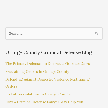
S
e
a
Orange County Criminal Defense Blog
r
c
The Primary Defenses In Domestic Violence Cases
h
Restraining Orders In Orange County
f
Defending Against Domestic Violence Restraining
o
Orders
r
:
Probation violations in Orange County
How A Criminal Defense Lawyer May Help You