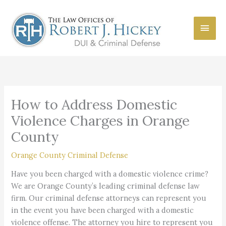
Skip
to
Main
content
Men
How to Address Domestic
Violence Charges in Orange
County
Orange County Criminal Defense
Have you been charged with a domestic violence crime?
We are Orange County’s leading criminal defense law
firm. Our criminal defense attorneys can represent you
in the event you have been charged with a domestic
violence offense. The attorney you hire to represent you