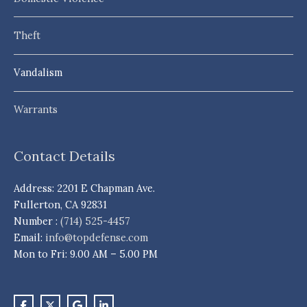
Theft
Vandalism
Warrants
Contact Details
Address: 2201 E Chapman Ave.
Fullerton, CA 92831
Number :
(714) 525-4457
Email:
info@topdefense.com
Mon to Fri: 9.00 AM – 5.00 PM