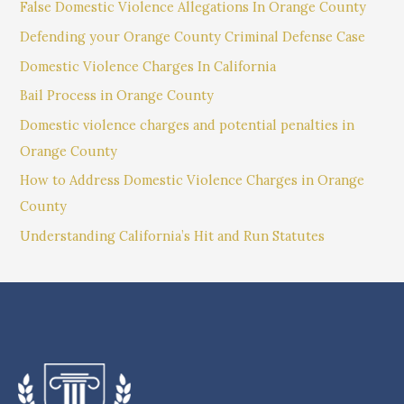
False Domestic Violence Allegations In Orange County
Defending your Orange County Criminal Defense Case
Domestic Violence Charges In California
Bail Process in Orange County
Domestic violence charges and potential penalties in
Orange County
How to Address Domestic Violence Charges in Orange
County
Understanding California’s Hit and Run Statutes