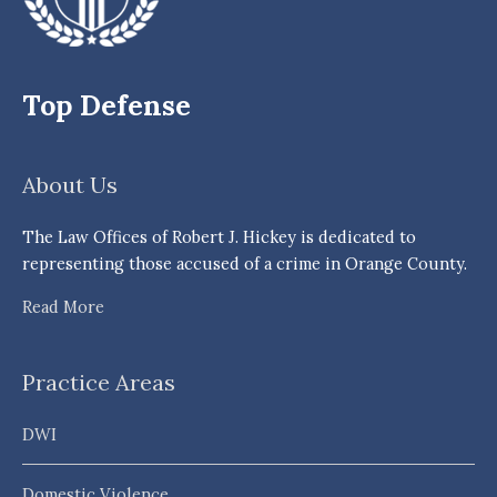
Top Defense
About Us
The Law Offices of Robert J. Hickey is dedicated to
representing those accused of a crime in Orange County.
Read More
Practice Areas
DWI
Domestic Violence