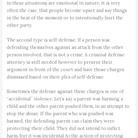
in these situations are emotional in nature, it is very
often the case, that people become upset and say things
in the heat of the moment or to intentionally hurt the
other party.
The second type is self-defense. If a person was
defending themselves against an attack from the other
person involved, that is not a crime. A criminal defense
attorney is still needed however to present their
argument in front of the court and have those charges
dismissed based on their plea of self-defense.
Sometimes the defense against these charges is one of
“accidental” violence. Let’s say a parent was harming a
child and the other parent pushed them, in an attempt to
stop the abuse. If the parent who was pushed was
harmed, the defending parent can claim they were
protecting their child. They did not intend to inflict
harm, but it was incidental to the action of protecting