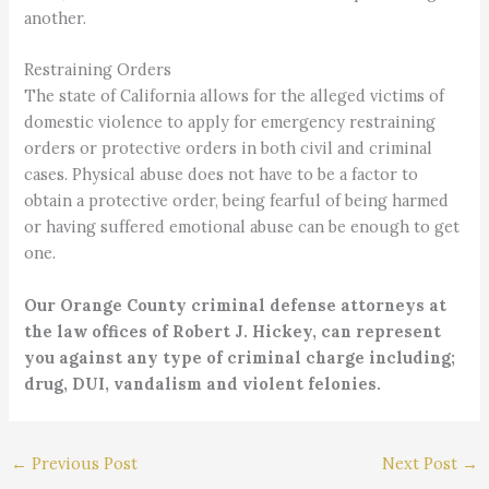
another.
Restraining Orders
The state of California allows for the alleged victims of
domestic violence to apply for emergency restraining
orders or protective orders in both civil and criminal
cases. Physical abuse does not have to be a factor to
obtain a protective order, being fearful of being harmed
or having suffered emotional abuse can be enough to get
one.
Our Orange County criminal defense attorneys at
the law offices of Robert J. Hickey, can represent
you against any type of criminal charge including;
drug, DUI, vandalism and violent felonies.
←
Previous Post
Next Post
→